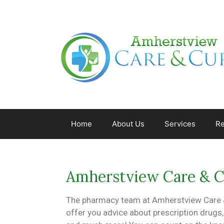
Home
About Us
Services
Re
Amherstview Care & 
The pharmacy team at Amherstview Care &
offer you advice about prescription drugs,