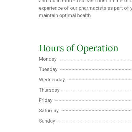
and much more! You can count on the kn
experience of our pharmacists as part of y
maintain optimal health.
Hours of Operation
Monday
Tuesday
Wednesday
Thursday
Friday
Saturday
Sunday