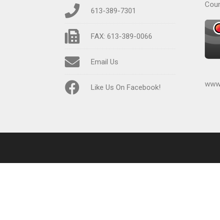
Coun
613-389-7301
FAX: 613-389-0066
Email Us
www.
Like Us On Facebook!