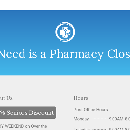
eed is a Pharmacy Clo
ut Us
Hours
Post Office Hours
% Seniors Discount
Monday
9:00AM-8:
Y WEEKEND on Over the
Tuesday
9:00AM-8: