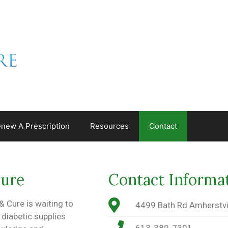
new A Prescription
Resources
Contact
Cure
Contact Informa
 Cure is waiting to
4499 Bath Rd Amherstvi
 diabetic supplies
613-389-7301