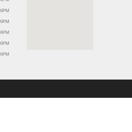
00PM
00PM
00PM
00PM
00PM