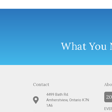
What You N
Contact
Abo
4499 Bath Rd.
20
Amherstview, Ontario K7N
1A6
EVER