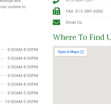
owledge and
our routine to
FAX: 613-389-0066
Email Us
Where To Find 
9:00AM-8:00PM
9:00AM-8:00PM
9:00AM-8:00PM
9:00AM-8:00PM
9:00AM-8:00PM
9:00AM-5:00PM
10:00AM-5:00PM