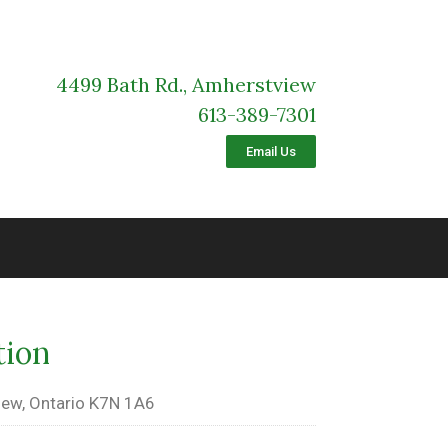
4499 Bath Rd., Amherstview
613-389-7301
Email Us
tion
ew, Ontario K7N 1A6