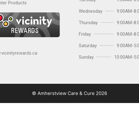
ter Products
Wednesday
9:00AM-8:
Thursday
9:00AM-8:
Friday
9:00AM-8:
Saturday
9:00AM-5:
vicinityrewards.ca
Sunday
10:00AM-5:
© Amherstview Care & Cure 2026