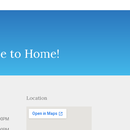
se to Home!
Location
00PM
00PM