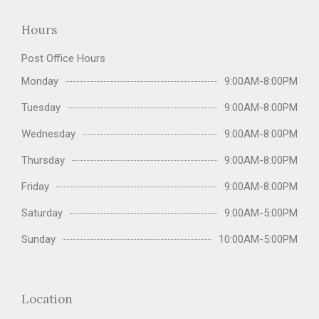
Hours
Post Office Hours
Monday
9:00AM-8:00PM
Tuesday
9:00AM-8:00PM
Wednesday
9:00AM-8:00PM
Thursday
9:00AM-8:00PM
Friday
9:00AM-8:00PM
Saturday
9:00AM-5:00PM
Sunday
10:00AM-5:00PM
Location