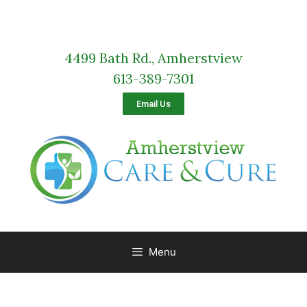
4499 Bath Rd., Amherstview
613-389-7301
Email Us
Menu