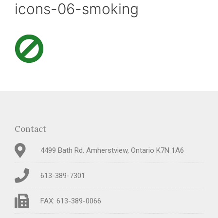
icons-06-smoking
Contact
4499 Bath Rd. Amherstview, Ontario K7N 1A6
613-389-7301
FAX: 613-389-0066