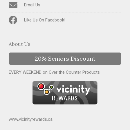
Email Us
Like Us On Facebook!
About Us
20% Seniors Discount
EVERY WEEKEND on Over the Counter Products
www.vicinityrewards.ca