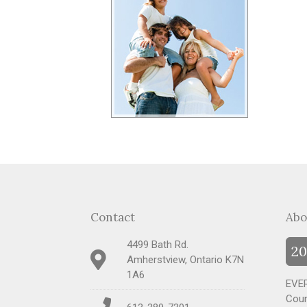
Contact
Abo
4499 Bath Rd.
20
Amherstview, Ontario K7N
1A6
EVER
Coun