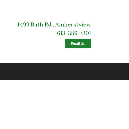
4499 Bath Rd., Amherstview
613-389-7301
Email Us