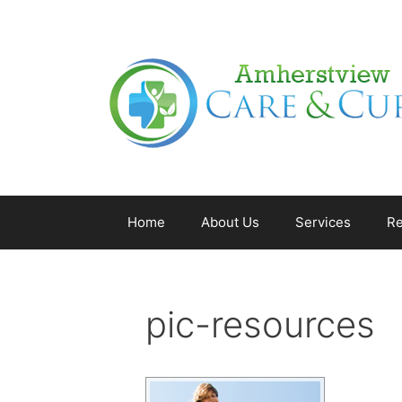
Home
About Us
Services
Re
pic-resources