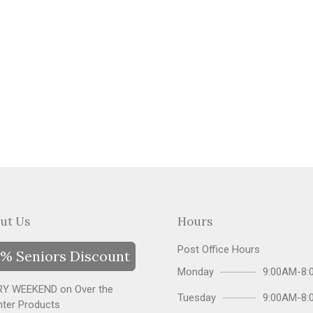
ut Us
Hours
Post Office Hours
% Seniors Discount
Monday
9:00AM-8:
Y WEEKEND on Over the
Tuesday
9:00AM-8:
ter Products