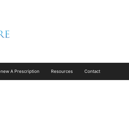
new A Prescription
Resources
Contact