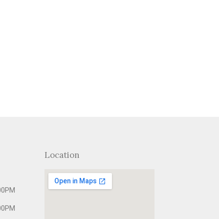
Location
00PM
00PM